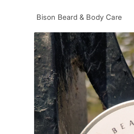
Skip to
content
Bison Beard & Body Care
Skip to
product
information