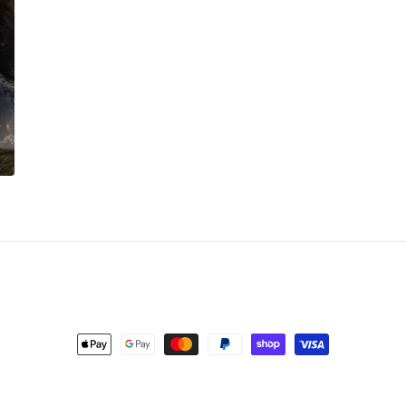
Payment
methods