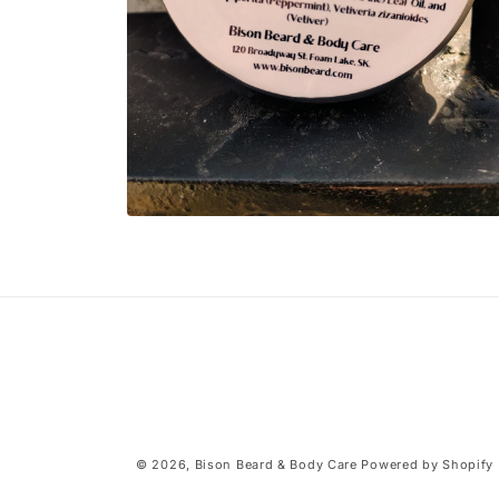
Open
media
2
in
modal
© 2026,
Bison Beard & Body Care
Powered by Shopify