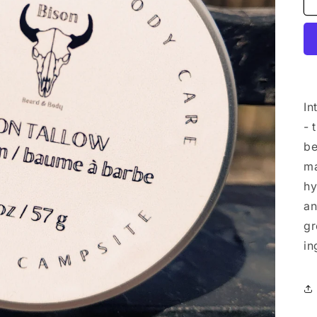
In
- 
be
ma
hy
an
gr
in