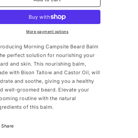
Bison
Bison
Tallow-
Tallow-
Morning
Morning
Campsite
Campsite
scent
scent
More payment options
troducing Morning Campsite Beard Balm
the perfect solution for nourishing your
ard and skin. This nourishing balm,
de with Bison Tallow and Castor Oil, will
drate and soothe, giving you a healthy
d well-groomed beard. Elevate your
ooming routine with the natural
gredients of this balm.
Share