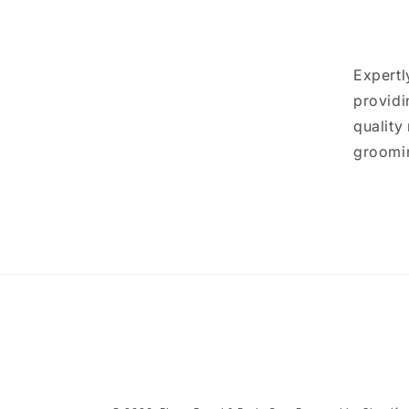
Expertl
providi
quality
groomin