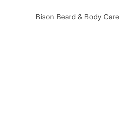
Skip to
content
Bison Beard & Body Care
Skip 
produ
infor