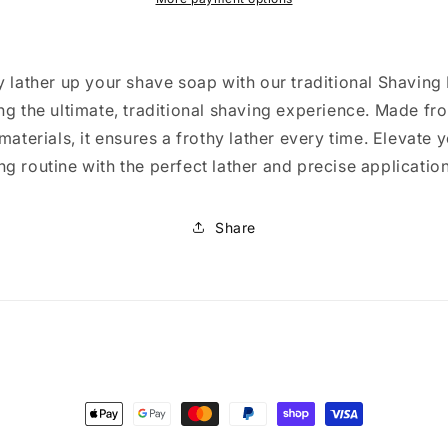
y lather up your shave soap with our traditional Shaving
ng the ultimate, traditional shaving experience. Made fr
 materials, it ensures a frothy lather every time. Elevate 
g routine with the perfect lather and precise application
Share
Payment
methods