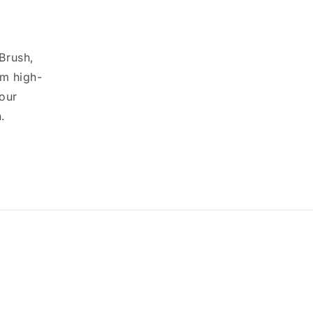
 Brush,
om high-
your
.