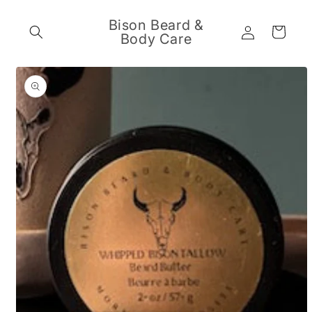
Skip to
content
Bison Beard &
Log
Cart
Body Care
in
Skip to
product
information