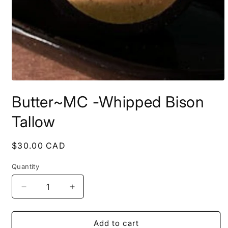
Open
media
Butter~MC -Whipped Bison
1
in
modal
Tallow
Regular
$30.00 CAD
price
Quantity
Decrease
Increase
quantity
quantity
for
for
Butter~MC
Butter~MC
Add to cart