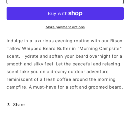
-
-
Whipped
Whipped
Bison
Bison
Tallow
Tallow
More payment options
Indulge in a luxurious evening routine with our Bison
Tallow Whipped Beard Butter in "Morning Campsite"
scent. Hydrate and soften your beard overnight for a
smooth and silky feel. Let the peaceful and relaxing
scent take you on a dreamy outdoor adventure
reminiscent of a fresh coffee around the morning
campfire. A must-have for a soft and groomed beard.
Share